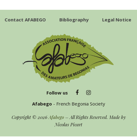
Contact AFABEGO
Bibliography
Legal Notice
Follow us
Afabego
- French Begonia Society
Copyright © 2026
Afabego
– All Rights Reserved. Made by
Nicolas Picart