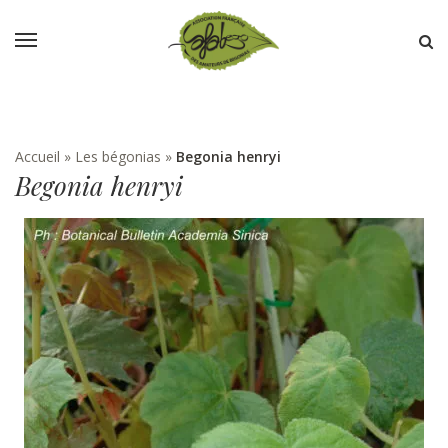
Accueil
»
Les bégonias
»
Begonia henryi
Begonia henryi