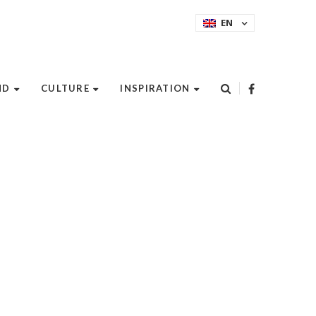
EN
ND
CULTURE
INSPIRATION