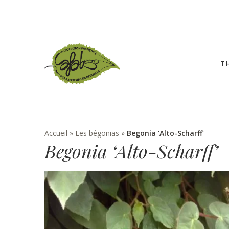
T
Accueil
»
Les bégonias
»
Begonia ‘Alto-Scharff’
Begonia ‘Alto-Scharff’