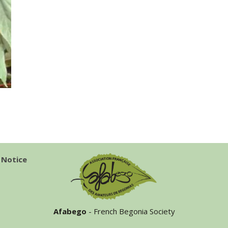
 Notice
Afabego
- French Begonia Society