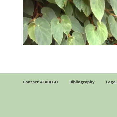
Contact AFABEGO
Bibliography
Legal