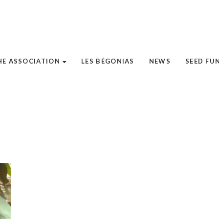
HE ASSOCIATION
LES BÉGONIAS
NEWS
SEED FU